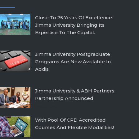
Close To 75 Years Of Excellence:
Jimma University Bringing Its
Expertise To The Capital.
February 26, 2026
Jimma University Postgraduate
Programs Are Now Available In
Addis.
July 24, 2025
Jimma University & ABH Partners:
Partnership Announced
December 21, 2016
With Pool Of CPD Accredited
Courses And Flexible Modalities!
December 21, 2016