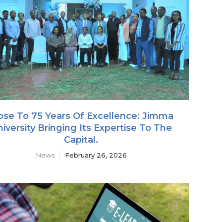
ose To 75 Years Of Excellence: Jimma
iversity Bringing Its Expertise To The
Capital.
News
February 26, 2026