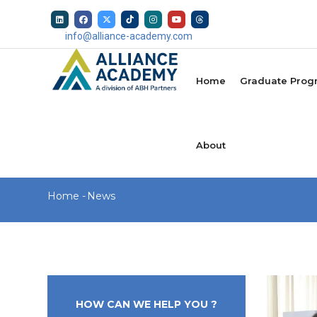
Skip
to
info@alliance-academy.com
main
MAIN
content
NAVIGATION
Home
Graduate Prog
About
Breadcrumb
Home
-
News
HOW CAN WE HELP YOU ?