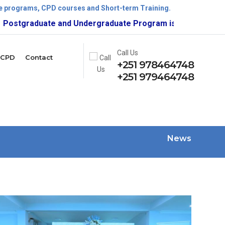
ate programs, CPD courses and Short-term Training.
raduate and Undergraduate Program is now open!
Call Us
CPD
Contact
+251 978464748
+251 979464748
News