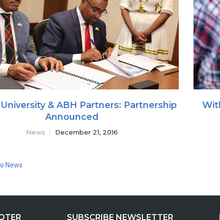
University & ABH Partners: Partnership
Wit
Announced
News
December 21, 2016
to News
OOTER
SUBSCRIBE NEWSLETTER