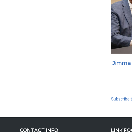
Jimma 
Subscribe 
CONTACT INFO
LINK F