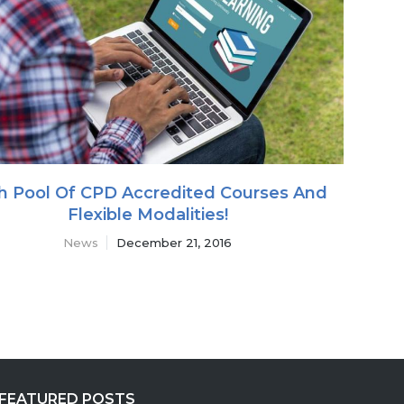
h Pool Of CPD Accredited Courses And
Flexible Modalities!
News
December 21, 2016
FEATURED POSTS