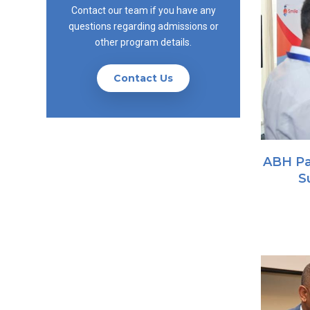
Contact our team if you have any
questions regarding admissions or
other program details.
Contact Us
ABH Pa
S