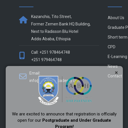
Kazanchis, Tito Street,
About Us
Former Zemen Bank HQ Building,
Graduate 
Next to Radisson Blu Hotel
Short term
Addis Ababa, Ethiopia
CPD
Call: +251 978464748
E-Learning
+251 979464748
News
×
Email:
Contact
info@alliance-academy.com
We are excited to announce that registration is officially
open for our
Postgraduate and Under Graduate
Program!