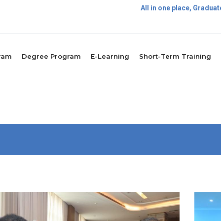
All in one place, Gradu
Postg
ram
Degree Program
E-Learning
Short-Term Training