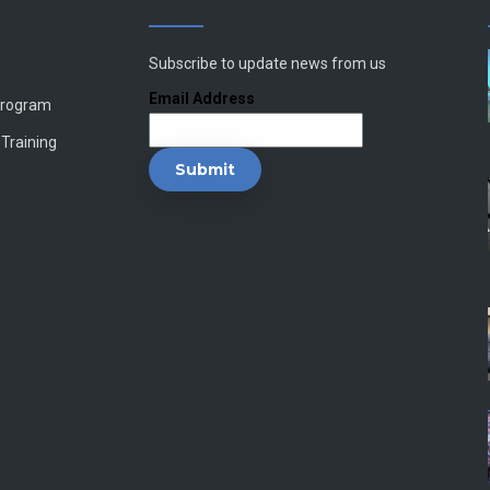
Subscribe to update news from us
Email Address
Program
 Training