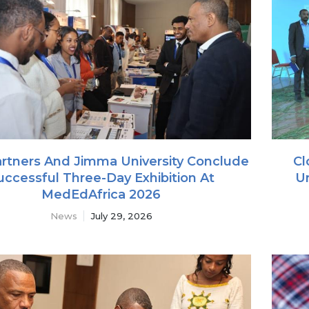
rtners And Jimma University Conclude
Cl
uccessful Three-Day Exhibition At
Un
MedEdAfrica 2026
News
July 29, 2026