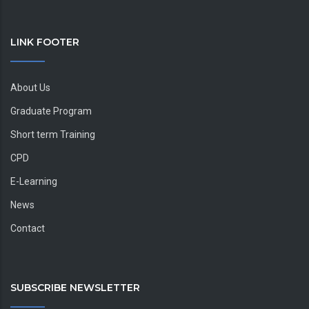
LINK FOOTER
About Us
Graduate Program
Short term Training
CPD
E-Learning
News
Contact
SUBSCRIBE NEWSLETTER