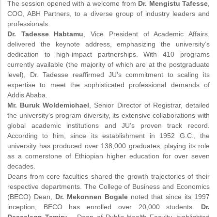
The session opened with a welcome from
Dr. Mengistu Tafesse
,
COO, ABH Partners, to a diverse group of industry leaders and
professionals.
Dr. Tadesse Habtamu
, Vice President of Academic Affairs,
delivered the keynote address, emphasizing the university’s
dedication to high-impact partnerships. With 410 programs
currently available (the majority of which are at the postgraduate
level), Dr. Tadesse reaffirmed JU’s commitment to scaling its
expertise to meet the sophisticated professional demands of
Addis Ababa.
Mr. Buruk Woldemichael
, Senior Director of Registrar, detailed
the university’s program diversity, its extensive collaborations with
global academic institutions and JU’s proven track record.
According to him, since its establishment in 1952 G.C., the
university has produced over 138,000 graduates, playing its role
as a cornerstone of Ethiopian higher education for over seven
decades.
Deans from core faculties shared the growth trajectories of their
respective departments. The College of Business and Economics
(BECO) Dean,
Dr. Mekonnen Bogale
noted that since its 1997
inception, BECO has enrolled over 20,000 students.
Dr.