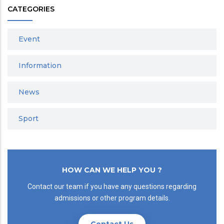
CATEGORIES
Event
Information
News
Sport
HOW CAN WE HELP YOU ?
Contact our team if you have any questions regarding
admissions or other program details.