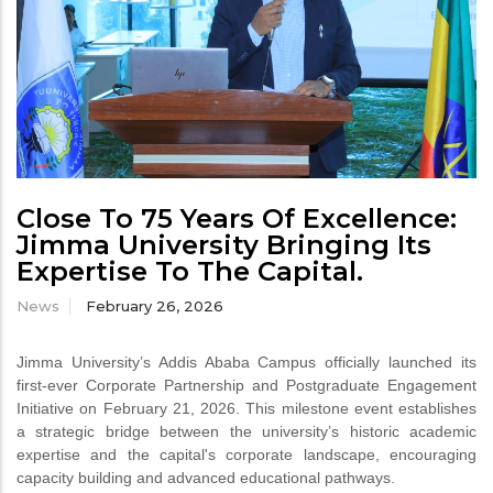
Close To 75 Years Of Excellence:
Jimma University Bringing Its
Expertise To The Capital.
News
February 26, 2026
Jimma University’s Addis Ababa Campus officially launched its
first-ever Corporate Partnership and Postgraduate Engagement
Initiative on February 21, 2026. This milestone event establishes
a strategic bridge between the university’s historic academic
expertise and the capital's corporate landscape, encouraging
capacity building and advanced educational pathways.