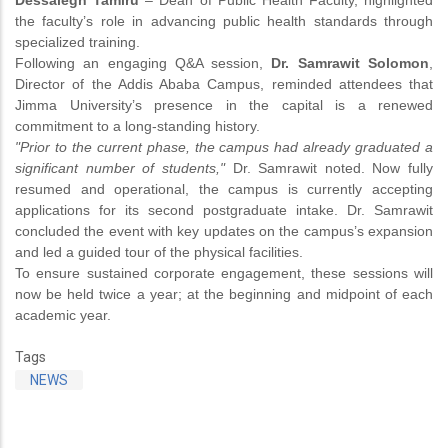
Dessalegn Tamiru
– Dean of Public Health Faculty, highlighted
the faculty’s role in advancing public health standards through
specialized training.
Following an engaging Q&A session,
Dr. Samrawit Solomon
,
Director of the Addis Ababa Campus, reminded attendees that
Jimma University’s presence in the capital is a renewed
commitment to a long-standing history.
"Prior to the current phase, the campus had already graduated a
significant number of students,"
Dr. Samrawit noted. Now fully
resumed and operational, the campus is currently accepting
applications for its second postgraduate intake. Dr. Samrawit
concluded the event with key updates on the campus’s expansion
and led a guided tour of the physical facilities.
To ensure sustained corporate engagement, these sessions will
now be held twice a year; at the beginning and midpoint of each
academic year.
Tags
NEWS