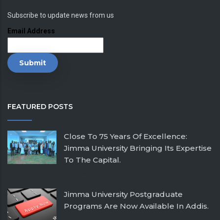
Subscribe to update news from us
Email Address
FEATURED POSTS
Close To 75 Years Of Excellence:
Jimma University Bringing Its Expertise
To The Capital.
February 26, 2026
Jimma University Postgraduate
Programs Are Now Available In Addis.
July 24, 2025