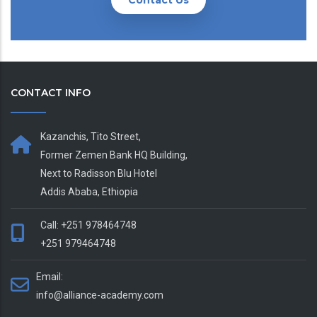
Contact Us
CONTACT INFO
Kazanchis, Tito Street,
Former Zemen Bank HQ Building,
Next to Radisson Blu Hotel
Addis Ababa, Ethiopia
Call: +251 978464748
+251 979464748
Email:
info@alliance-academy.com