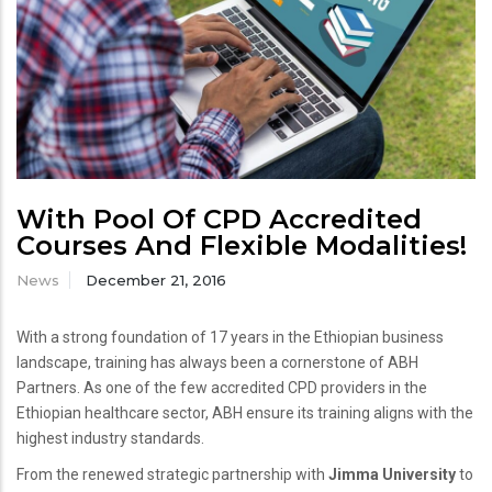
With Pool Of CPD Accredited
Courses And Flexible Modalities!
News
December 21, 2016
With a strong foundation of 17 years in the Ethiopian business
landscape, training has always been a cornerstone of ABH
Partners. As one of the few accredited CPD providers in the
Ethiopian healthcare sector, ABH ensure its training aligns with the
highest industry standards.
From the renewed strategic partnership with
Jimma University
to