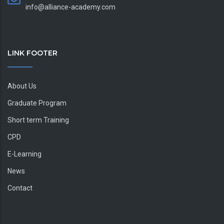
info@alliance-academy.com
LINK FOOTER
About Us
Graduate Program
Short term Training
CPD
E-Learning
News
Contact