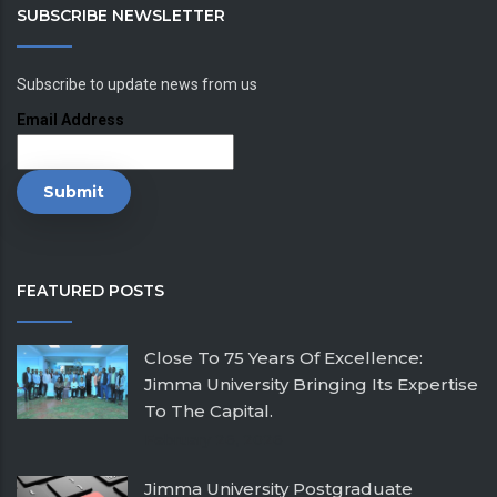
SUBSCRIBE NEWSLETTER
Subscribe to update news from us
Email Address
FEATURED POSTS
Close To 75 Years Of Excellence:
Jimma University Bringing Its Expertise
To The Capital.
February 26, 2026
Jimma University Postgraduate