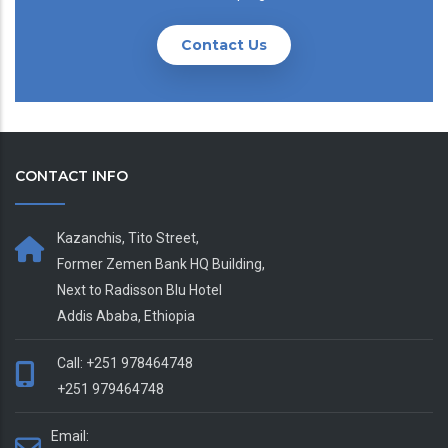
Contact Us
CONTACT INFO
Kazanchis, Tito Street,
Former Zemen Bank HQ Building,
Next to Radisson Blu Hotel
Addis Ababa, Ethiopia
Call: +251 978464748
+251 979464748
Email: