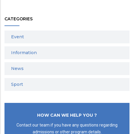
CATEGORIES
Event
Information
News
Sport
HOW CAN WE HELP YOU ?
Contact our team if you have any questions regarding
admissions or other program details.