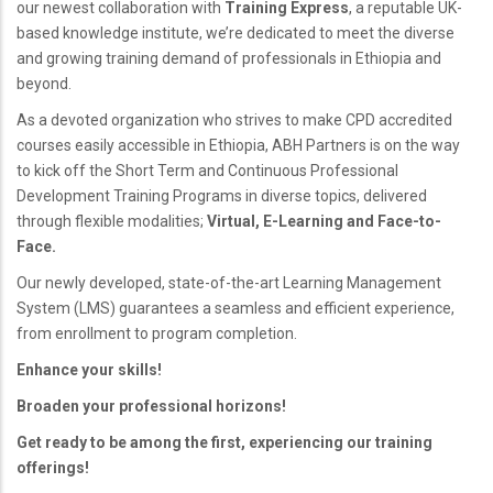
our newest collaboration with
Training Express
, a reputable UK-
based knowledge institute, we’re dedicated to meet the diverse
and growing training demand of professionals in Ethiopia and
beyond.
As a devoted organization who strives to make CPD accredited
courses easily accessible in Ethiopia, ABH Partners is on the way
to kick off the Short Term and Continuous Professional
Development Training Programs in diverse topics, delivered
through flexible modalities;
Virtual, E-Learning and Face-to-
Face.
Our newly developed, state-of-the-art Learning Management
System (LMS) guarantees a seamless and efficient experience,
from enrollment to program completion.
Enhance your skills!
Broaden your professional horizons!
Get ready to be among the first, experiencing our training
offerings!